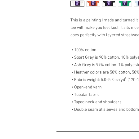
This is a painting I made and turned it
tee will make you feel kool. It sits ni
goes perfectly with layered streetwear 
 • 100% cotton
 • Sport Grey is 90% cotton, 10% poly
 • Ash Grey is 99% cotton, 1% polyest
 • Heather colors are 50% cotton, 50
 • Fabric weight: 5.0–5.3 oz/yd² (170-
 • Open-end yarn
 • Tubular fabric
 • Taped neck and shoulders
 • Double seam at sleeves and botto