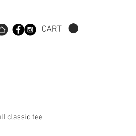
CART
l classic tee