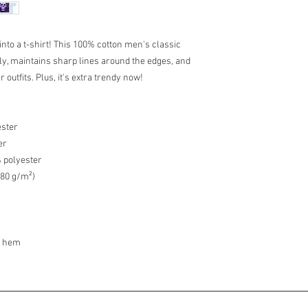
 into a t-shirt! This 100% cotton men's classic 
cely, maintains sharp lines around the edges, and 
outfits. Plus, it's extra trendy now! 
ester
er
% polyester
180 g/m²) 
m hem