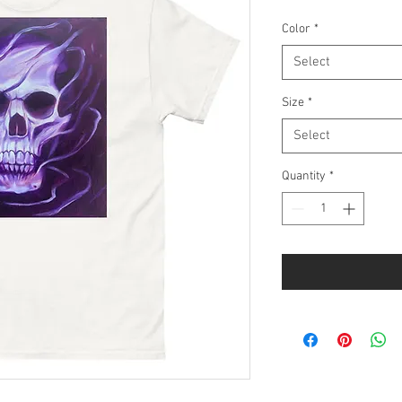
Color
*
Select
Size
*
Select
Quantity
*