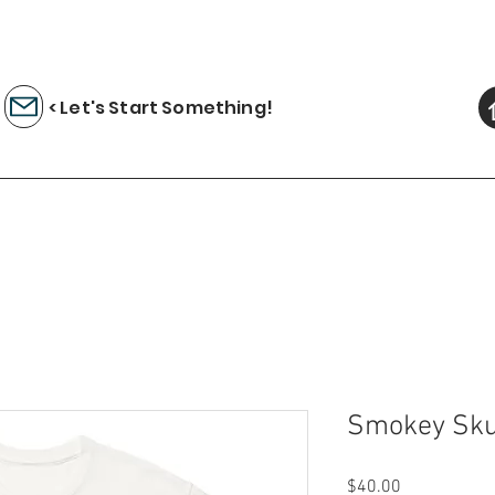
< Let's Start Something!
Smokey Skul
Price
$40.00