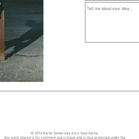
© 2016 Karlie Tankersley d.b.a. Kool Karlie
Any work shared is for comment and critique and is thus protected under the