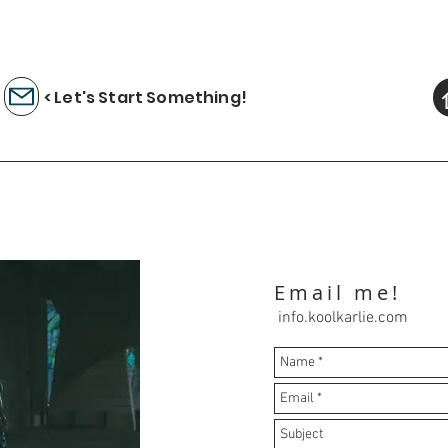
< Let's Start Something!
Email me!
info.koolkarlie.com