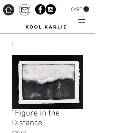
CART
“Figure in the
Distance”