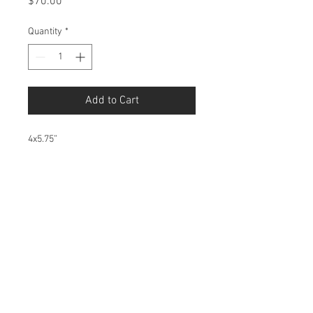
Price
$70.00
Quantity
*
Add to Cart
4x5.75”
1/1 Monotype, a special form of
printmaking that cannot be reproduced
nor do I have the machinery to make
monotypes.
© 2016 Karlie Tankersley d.b.a. Kool Karlie
Any work shared is for comment and critique
and is thus protected under the Fair Use clause
of the Copyright Act