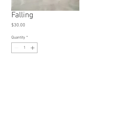
Falling
Price
$30.00
Quantity
*
Add to Cart
8x10" print
© 2016 Karlie Tankersley d.b.a. Kool Karlie
Any work shared is for comment and critique
and is thus protected under the Fair Use clause
of the Copyright Act