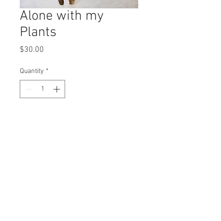
Alone with my
Plants
Price
$30.00
Quantity
*
Add to Cart
8x10” print
© 2016 Karlie Tankersley d.b.a. Kool Karlie
Any work shared is for comment and critique
and is thus protected under the Fair Use clause